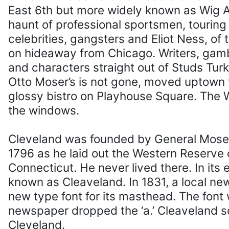
East 6th but more widely known as Wig Al
haunt of professional sportsmen, tourin
celebrities, gangsters and Eliot Ness, of
on hideaway from Chicago. Writers, gambl
and characters straight out of Studs Turk
Otto Moser’s is not gone, moved uptown
glossy bistro on Playhouse Square. The Wi
the windows.
Cleveland was founded by General Mose
1796 as he laid out the Western Reserve o
Connecticut. He never lived there. In its 
known as Cleaveland. In 1831, a local n
new type font for its masthead. The font
newspaper dropped the ‘a.’ Cleaveland
Cleveland.