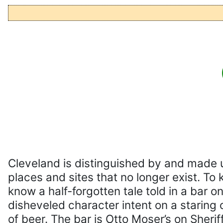
Cleveland is distinguished by and made 
places and sites that no longer exist. To
know a half-forgotten tale told in a bar o
disheveled character intent on a staring 
of beer. The bar is Otto Moser’s on Sheriff