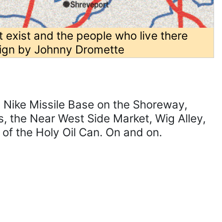
t exist and the people who live there
ign by Johnny Dromette
e Nike Missile Base on the Shoreway,
s, the Near West Side Market, Wig Alley,
of the Holy Oil Can. On and on.