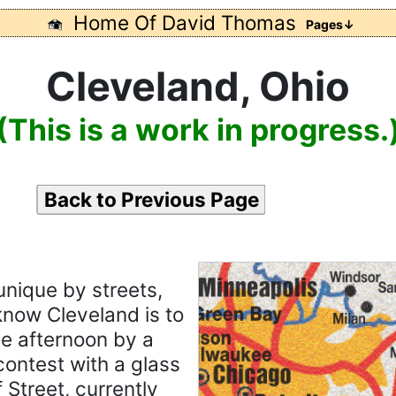
Home Of David Thomas
Pages↓
Cleveland, Ohio
(This is a work in progress.
Back to Previous Page
unique by streets,
 know Cleveland is to
ne afternoon by a
contest with a glass
 Street, currently