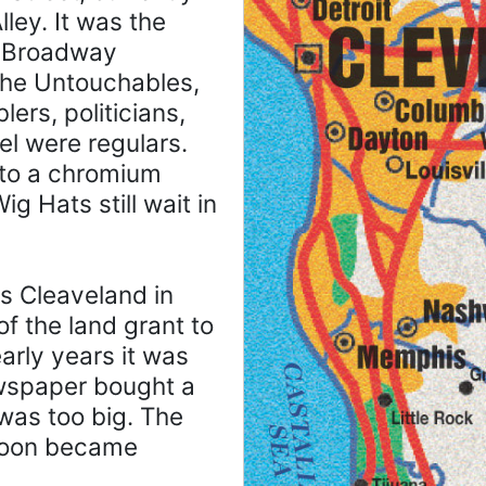
ley. It was the
g Broadway
 the Untouchables,
ers, politicians,
el were regulars.
 to a chromium
g Hats still wait in
s Cleaveland in
f the land grant to
early years it was
ewspaper bought a
 was too big. The
 soon became