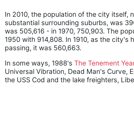
In 2010, the population of the city itself, 
substantial surrounding suburbs, was 396
was 505,616 - in 1970, 750,903. The pop
1950 with 914,808. In 1910, as the city'
passing, it was 560,663.
In some ways, 1988's
The Tenement Yea
Universal Vibration, Dead Man's Curve, Er
the USS Cod and the lake freighters, Lib