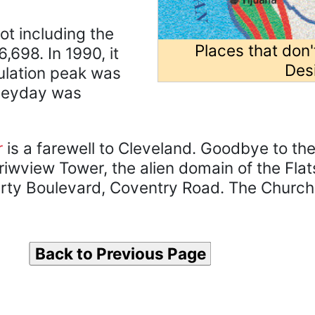
not including the
Places that don'
,698. In 1990, it
Des
ulation peak was
s heyday was
r
is a farewell to Cleveland. Goodbye to th
iwview Tower, the alien domain of the Flat
erty Boulevard, Coventry Road. The Church 
Back to Previous Page